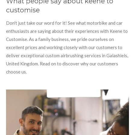
What people say about keene to
customise
Don't just take our word for it! See what motorbike and car
enthusiasts are saying about their experiences with Keene to
Customise. As a family business, we pride ourselves on
excellent prices and working closely with our customers to
deliver exceptional custom airbrushing services in Galashiels,
United Kingdom. Read on to discover why our customers
choose us.