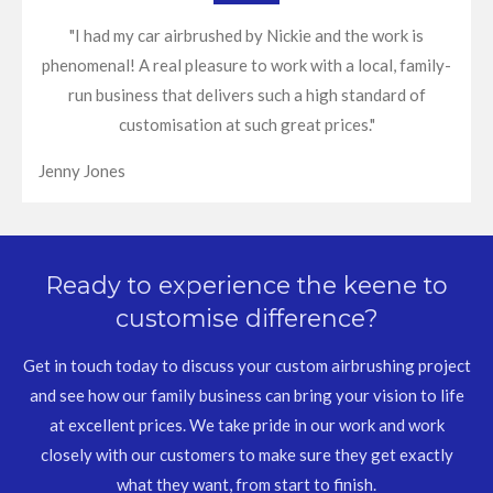
"I had my car airbrushed by Nickie and the work is
phenomenal! A real pleasure to work with a local, family-
run business that delivers such a high standard of
customisation at such great prices."
Jenny Jones
Ready to experience the keene to
customise difference?
Get in touch today to discuss your custom airbrushing project
and see how our family business can bring your vision to life
at excellent prices. We take pride in our work and work
closely with our customers to make sure they get exactly
what they want, from start to finish.