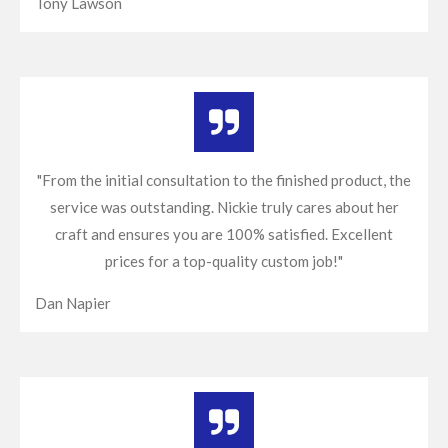
Tony Lawson
"From the initial consultation to the finished product, the
service was outstanding. Nickie truly cares about her
craft and ensures you are 100% satisfied. Excellent
prices for a top-quality custom job!"
Dan Napier