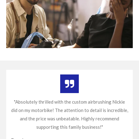
"Absolutely thrilled with the custom airbrushing Nickie
did on my motorbike! The attention to detail is incredible,
and the price was unbeatable. Highly recommend
supporting this family business!"